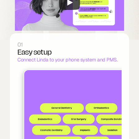
01
Easy setup
Connect Linda to your phone system and PMS.