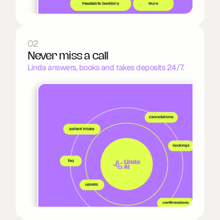
02
Never miss a call
Linda answers, books and takes deposits 24/7.