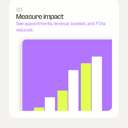
03
Measure impact
See appointments, revenue booked, and FTAs 
reduced.