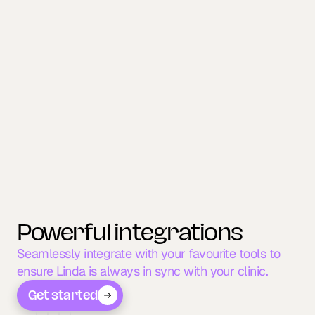
NEW PATIENTS
Convert calls into new 
patients.
Linda answers every call, captures new patient 
details, and books appointments instantly - so 
marketing leads never go to voicemail.
Powerful integrations
Seamlessly integrate with your favourite tools to 
ensure Linda is always in sync with your clinic.
Get started