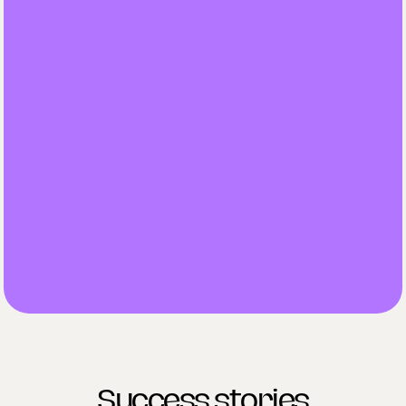
Access to all agents
Pricing plans based on your clinics needs.
Schedule a demo
Scheduler for all booking activities
Lead manager
Recall and lapsed patients agent
Care co-ordinator
Payments manager incl. Stripe
Success stories