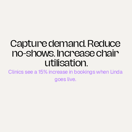
Capture demand. Reduce 
no-shows. Increase chair 
utilisation.
Clinics see a 15% increase in bookings when Linda 
goes live. 
New Patients
Reduce FTA Rates