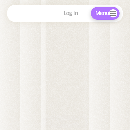
FAQ
Blog
Menu
Log in
AI Receptionist for 
Dental Clinics
Linda AI is a 24/7 AI phone receptionist built for 
dental practices across the UK, USA & Europe.
Linda answers every patient call, books 
appointments directly into your practice 
management system, takes deposits to reduce no-
shows, and handles WhatsApp enquiries and after-
hours calls around the clock, so your front desk 
team can focus on in-clinic care.
Book a demo