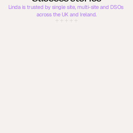
Linda is trusted by single site, multi-site and DSOs 
across the UK and Ireland.
Linda AI has become essential to our 
clinic. She manages calls when 
we’re unavailable, handles outbound 
comms, and patients love it. We've 
already recommended Linda to 
others. 
Practice Manager
Dublin Dental Practice