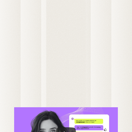
Patient Calls
Maggie Johnson
New Patient
Chris Friedkly
this week
+30m
Daily Average
Existing Patient
3h 
Gael Harry
20m
New Patient
All customers
S
S
F
T
W
T
M