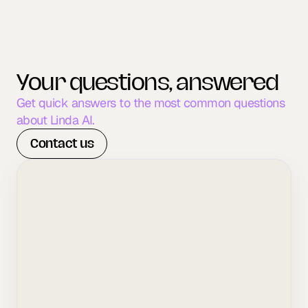
Your questions, answered
Get quick answers to the most common questions 
about Linda AI.
Contact us
What types of clinics do you 
work with?
How long does it take to see 
results?