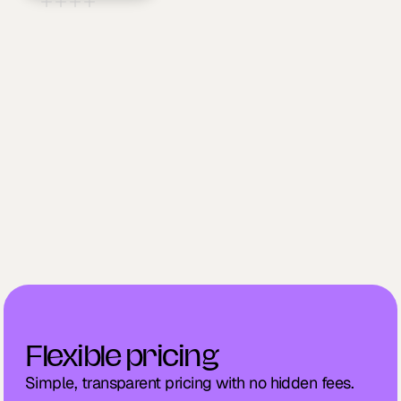
Explore supported integrations
01
Securely link your account
02
Sync and streamline your workflows
03
Flexible pricing
Simple, transparent pricing with no hidden fees.