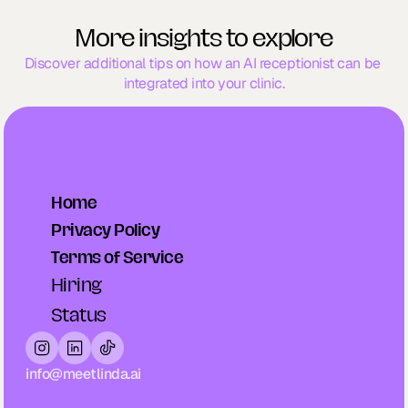
More insights to explore
Discover additional tips on how an AI receptionist can be 
integrated into your clinic.
Home
Privacy Policy
Terms of Service
Hiring
Status
info@meetlinda.ai