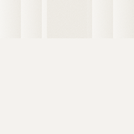
6 Degrees Capital