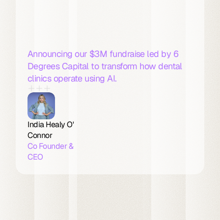
Linda
AI
Announce
$3M
Fundraise
for
AI
Dental
Receptionist
Announcing our $3M fundraise led by 6 
Degrees Capital to transform how dental 
clinics operate using AI. 
India Healy O' 
Connor
Co Founder & 
CEO