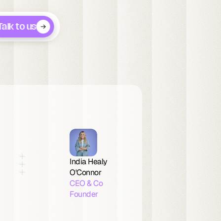
Talk to us
India Healy 
O'Connor
CEO & Co 
Founder