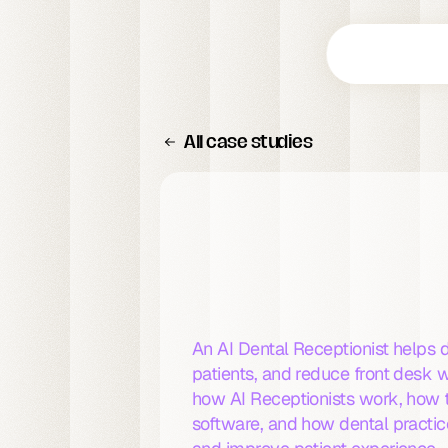
All case studies
What
Is
an
AI
Receptionist
for
Dental
Pr
An AI Dental Receptionist helps 
patients, and reduce front desk w
how AI Receptionists work, how 
software, and how dental practice