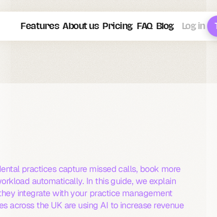
Features
About us
Pricing
FAQ
Blog
Log in
2026
Dental
?
Complete
Guide
actices
(2026)
dental practices capture missed calls, book more 
orkload automatically. In this guide, we explain 
they integrate with your practice management 
s across the UK are using AI to increase revenue 