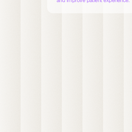
and improve patient experience.